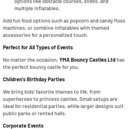
options like obstacle courses, slides, and
multiple inflatables.
Add fun food options such as popcorn and candy floss
machines, or combine inflatables with themed
accessories for a personalized touch.
Perfect for All Types of Events
No matter the occasion,
YMA Bouncy Castles Ltd
has
the perfect bouncy castle for you.
Children’s
Birthday Parties
We bring
kids’
favorite themes to life, from
superheroes to princess castles. Small setups are
ideal for residential parties, while larger designs suit
public parks or rented halls.
Corporate Events