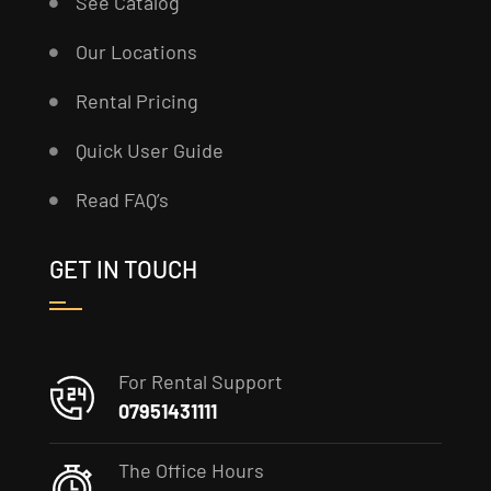
See Catalog
Our Locations
Rental Pricing
Quick User Guide
Read FAQ’s
GET IN TOUCH
For Rental Support
07951431111
The Office Hours