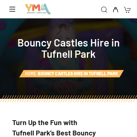
Bouncy Castles Hire in
Tufnell Park
HOME
BOUNCY CASTLES HIRE IN TUFNELL PARK
Turn Up the Fun with
Tufnell Park’s Best Bouncy