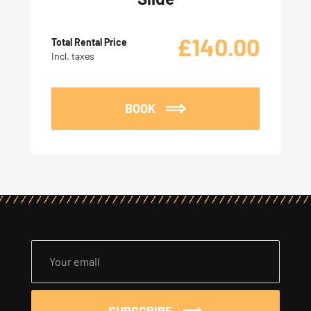
£
140.00
Total Rental Price
Incl. taxes
BOOK