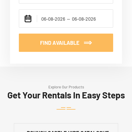
FIND AVAILABLE
Explore Our Products
Get Your Rentals In Easy Steps