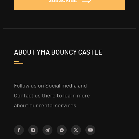
SUBSCRIBE
ABOUT YMA BOUNCY CASTLE
Follow us on Social media and
Contact us there to learn more
about our rental services.