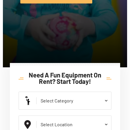
Need A Fun Equipment On
Rent? Start Today!