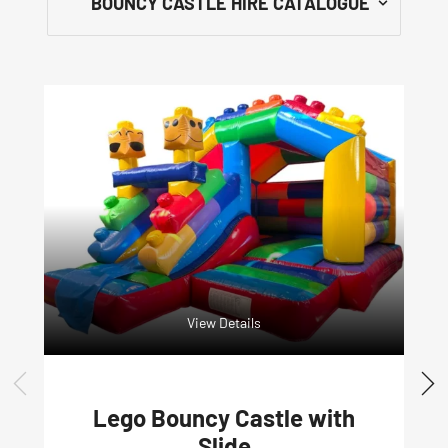
View Details
Lego Bouncy Castle with
Slide