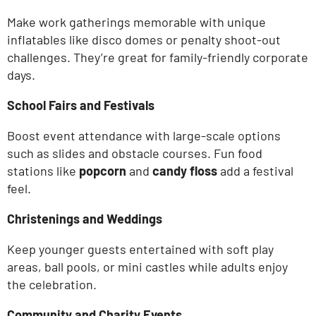
Make work gatherings memorable with unique
inflatables like disco domes or penalty shoot-out
challenges.
They’re
great for family-friendly corporate
days.
School Fairs and Festivals
Boost event attendance with large-scale options
such as slides and obstacle courses. Fun food
stations like
popcorn
and
candy floss
add a festival
feel.
Christenings and Weddings
Keep younger guests entertained with soft play
areas, ball pools, or mini castles while adults enjoy
the celebration.
Community and Charity Events