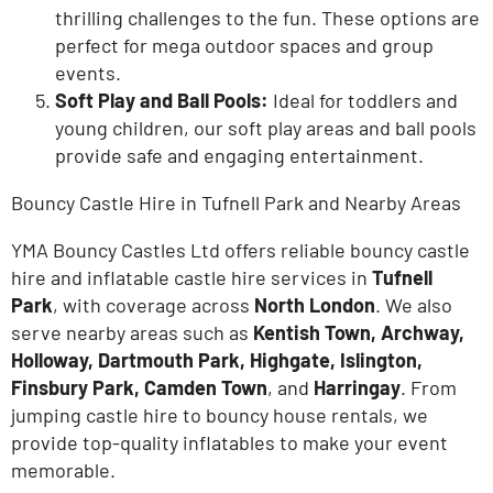
thrilling challenges to the fun. These options are
perfect for mega outdoor spaces and group
events.
Soft Play and Ball Pools:
Ideal for toddlers and
young children, our
soft play areas
and
ball pools
provide safe and engaging entertainment.
Bouncy Castle Hire in Tufnell Park and Nearby Areas
YMA Bouncy Castles Ltd offers reliable bouncy castle
hire and inflatable castle hire services in
Tufnell
Park
, with coverage across
North London
. We also
serve nearby areas such as
Kentish Town, Archway,
Holloway, Dartmouth Park, Highgate, Islington,
Finsbury Park
, Camden Town
, and
Harringay
. From
jumping castle hire to bouncy house rentals, we
provide top-quality inflatables to make your event
memorable.