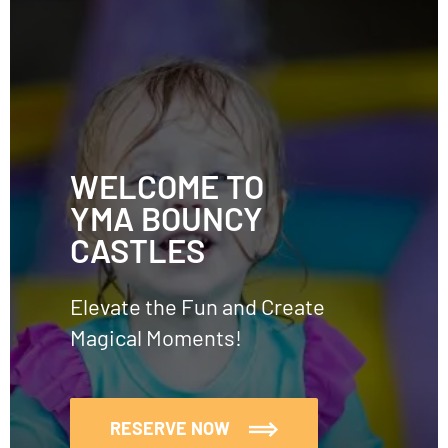
WELCOME TO
YMA BOUNCY
CASTLES
Elevate the Fun and Create
Magical Moments!
RESERVE NOW