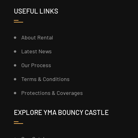
USEFUL LINKS
About Rental
Latest News
Our Process
Terms & Conditions
Protections & Coverages
EXPLORE YMA BOUNCY CASTLE