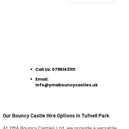
Call Us:
07951431111
Email:
info@ymabouncycastles.uk
Our Bouncy Castle Hire Options in Tufnell Park
At YMA Bouncy Castles Ltd, we provide a versatile