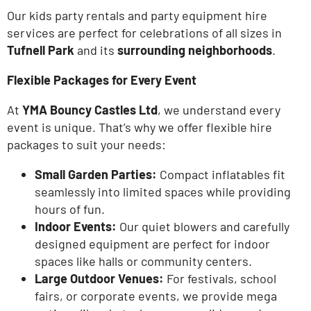
Our kids party rentals and party equipment hire
services are perfect for celebrations of all sizes in
Tufnell Park
and its
surrounding neighborhoods
.
Flexible Packages for Every Event
At
YMA Bouncy Castles Ltd
, we understand every
event is unique.
That’s
why we offer flexible hire
packages to suit your needs:
Small Garden Parties:
Compact inflatables fit
seamlessly into limited spaces while providing
hours of
fun.
Indoor Events:
Our quiet blowers and carefully
designed equipment are perfect for indoor
spaces like halls or community centers.
Large Outdoor Venues:
For festivals, school
fairs, or corporate events, we provide mega