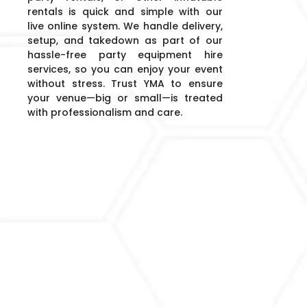
rentals is quick and simple with our
live online system. We handle delivery,
setup, and takedown as part of our
hassle-free party equipment hire
services, so you can enjoy your event
without stress. Trust YMA to ensure
your venue—big or small—is treated
with professionalism and care.