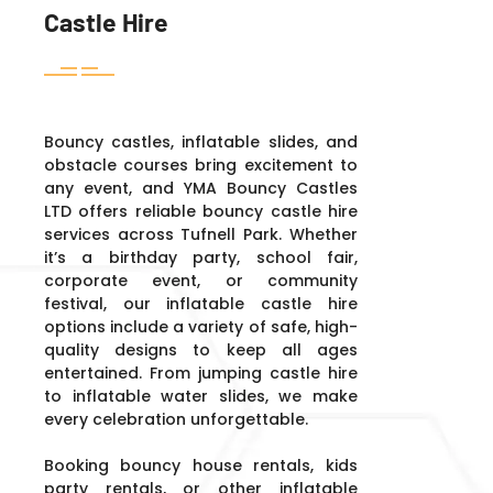
Castle Hire
Bouncy castles, inflatable slides, and
obstacle courses bring excitement to
any event, and YMA Bouncy Castles
LTD offers reliable bouncy castle hire
services across Tufnell Park. Whether
it’s a birthday party, school fair,
corporate event, or community
festival, our inflatable castle hire
options include a variety of safe, high-
quality designs to keep all ages
entertained. From jumping castle hire
to inflatable water slides, we make
every celebration unforgettable.
Booking bouncy house rentals, kids
party rentals, or other inflatable