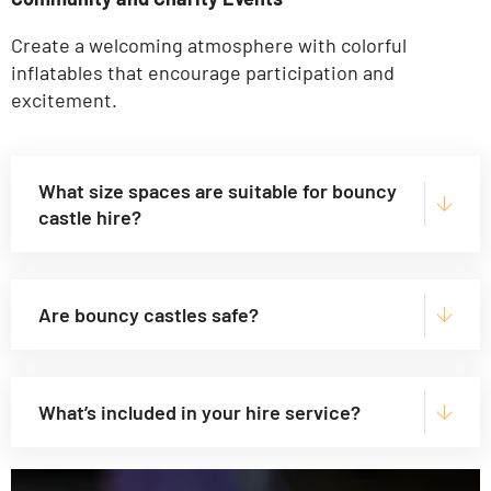
Create a welcoming atmosphere with colorful
inflatables that encourage participation and
excitement.
What size spaces are suitable for bouncy
castle hire?
Are bouncy castles safe?
What’s included in your hire service?