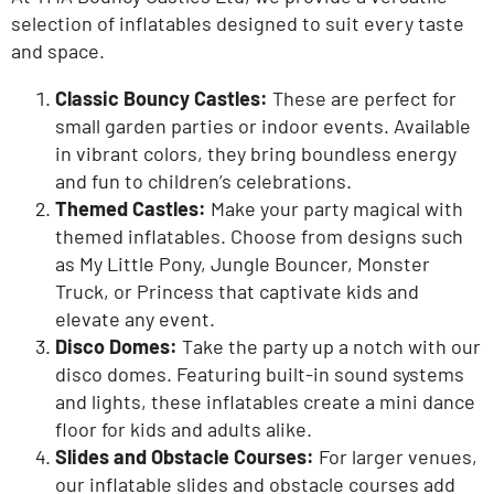
selection of
inflatables
designed to suit every taste
and space.
Classic Bouncy Castles:
These are perfect for
small garden parties or indoor events. Available
in vibrant colors, they bring boundless energy
and fun to
children’s
celebrations.
Themed Castles:
Make your party magical with
themed inflatables
. Choose from designs such
as
My Little Pony
,
Jungle Bouncer
,
Monster
Truck
, or
Princess
that captivate kids and
elevate any event.
Disco Domes:
Take the party up a notch with our
disco domes
. Featuring built-in sound systems
and lights, these inflatables create a mini dance
floor for kids and adults alike.
Slides and Obstacle Courses:
For larger venues,
our
inflatable slides
and obstacle courses add