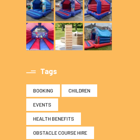
Tags
BOOKING
CHILDREN
EVENTS
HEALTH BENEFITS
OBSTACLE COURSE HIRE