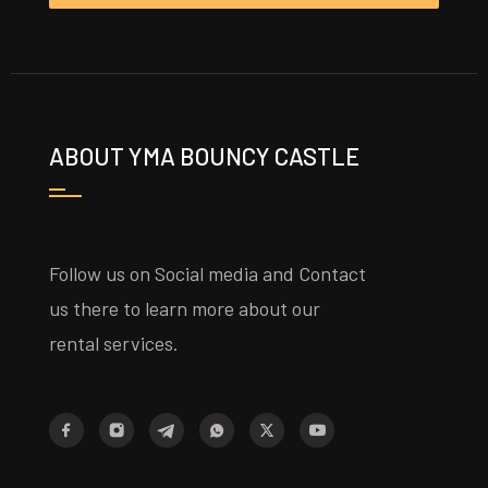
ABOUT YMA BOUNCY CASTLE
Follow us on Social media and Contact
us there to learn more about our
rental services.