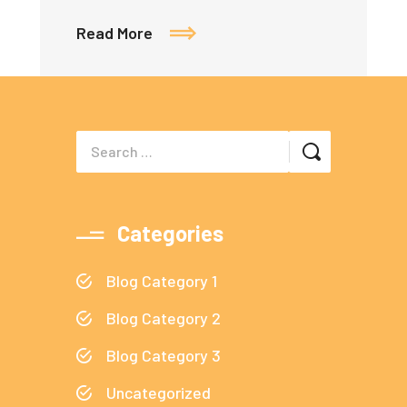
Read More
Categories
Blog Category 1
Blog Category 2
Blog Category 3
Uncategorized