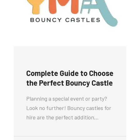
Complete Guide to Choose
the Perfect Bouncy Castle
Planning a special event or party?
Look no further! Bouncy castles for
hire are the perfect addition…