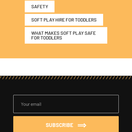
SAFETY
SOFT PLAY HIRE FOR TODDLERS
WHAT MAKES SOFT PLAY SAFE
FOR TODDLERS
SUBSCRIBE