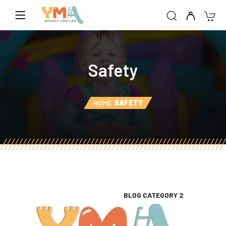
Safety
HOME
SAFETY
BLOG CATEGORY 2