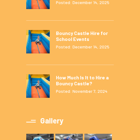
Posted: December 14, 2025
Bouncy Castle Hire for
School Events
Posted: December 14, 2025
How Much Is It to Hire a
Bouncy Castle?
Posted: November 7, 2024
Gallery