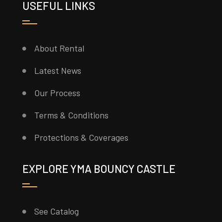
USEFUL LINKS
About Rental
Latest News
Our Process
Terms & Conditions
Protections & Coverages
EXPLORE YMA BOUNCY CASTLE
See Catalog