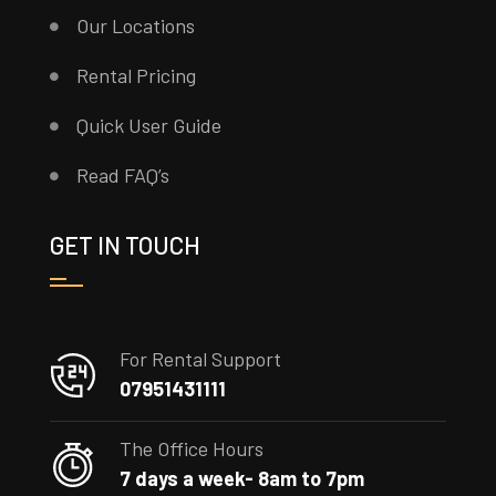
Our Locations
Rental Pricing
Quick User Guide
Read FAQ’s
GET IN TOUCH
For Rental Support
07951431111
The Office Hours
7 days a week- 8am to 7pm