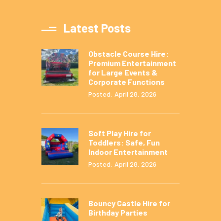
Latest Posts
Obstacle Course Hire:
Premium Entertainment
for Large Events &
Corporate Functions
Posted: April 28, 2026
Soft Play Hire for
Toddlers: Safe, Fun
Indoor Entertainment
Posted: April 28, 2026
Bouncy Castle Hire for
Birthday Parties